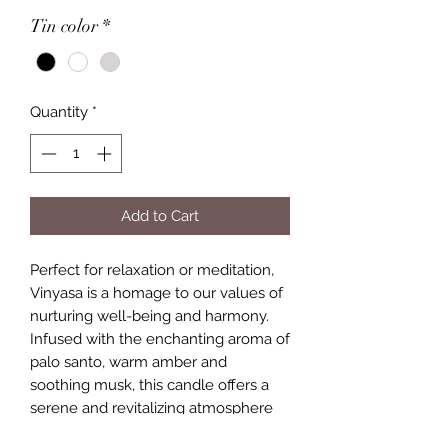
Tin color
*
Quantity
*
Add to Cart
Perfect for relaxation or meditation,
Vinyasa is a homage to our values of
nurturing well-being and harmony.
Infused with the enchanting aroma of
palo santo, warm amber and
soothing musk, this candle offers a
serene and revitalizing atmosphere
for your space.