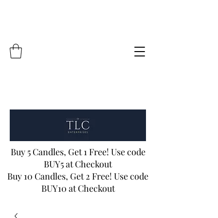
Buy 5 Candles, Get 1 Free! Use code
BUY5 at Checkout
Buy 10 Candles, Get 2 Free! Use code
BUY10 at Checkout