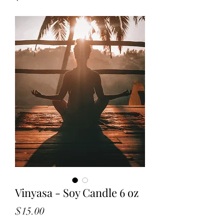
Vinyasa - Soy Candle 6 oz
Price
$15.00