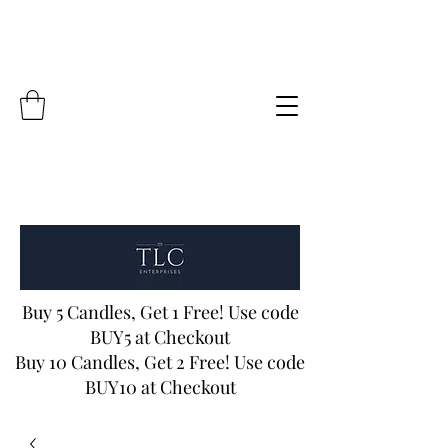
Buy 5 Candles, Get 1 Free! Use code
BUY5 at Checkout
Buy 10 Candles, Get 2 Free! Use code
BUY10 at Checkout