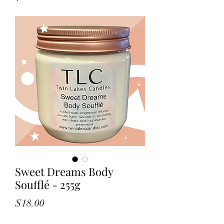
Sweet Dreams Body
Soufflé - 255g
Price
$18.00