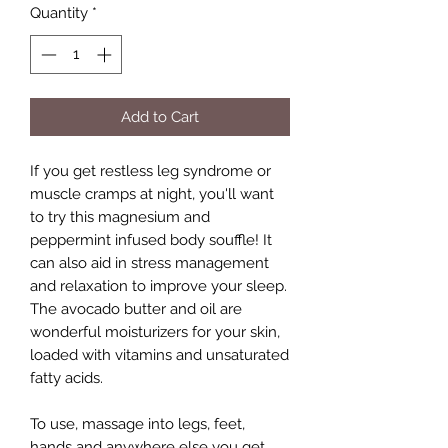
Quantity
*
Add to Cart
If you get restless leg syndrome or
muscle cramps at night, you'll want
to try this magnesium and
peppermint infused body souffle! It
can also aid in stress management
and relaxation to improve your sleep.
The avocado butter and oil are
wonderful moisturizers for your skin,
loaded with vitamins and unsaturated
fatty acids.
To use, massage into legs, feet,
hands and anywhere else you get