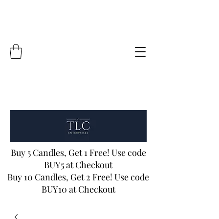
Buy 5 Candles, Get 1 Free! Use code
BUY5 at Checkout
Buy 10 Candles, Get 2 Free! Use code
BUY10 at Checkout