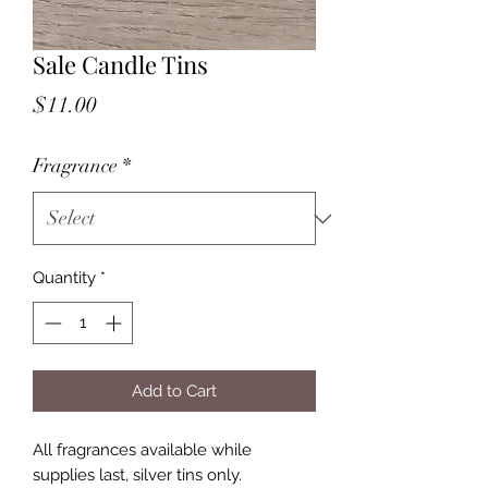
Sale Candle Tins
Price
$11.00
Fragrance
*
Quantity
*
Add to Cart
All fragrances available while
supplies last, silver tins only.