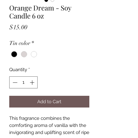
Orange Dream - Soy
Candle 6 oz
Price
$15.00
Tin color
*
Quantity
*
Add to Cart
This fragrance combines the
comforting aroma of vanilla with the
invigorating and uplifting scent of ripe