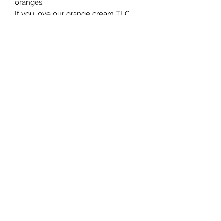
oranges.
If you love our orange cream TLC
Equine fragrance you’ll want this
candle ;)
Burn time
Candle tins will give 35 hours of burn
time
+1 (204) 229-9509
©2021 by Twin Lakes Candles