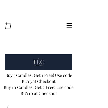
Buy 5 Candles, Get 1 Free! Use code
BUY5 at Checkout
Buy 10 Candles, Get 2 Free! Use code
BUY10 at Checkout