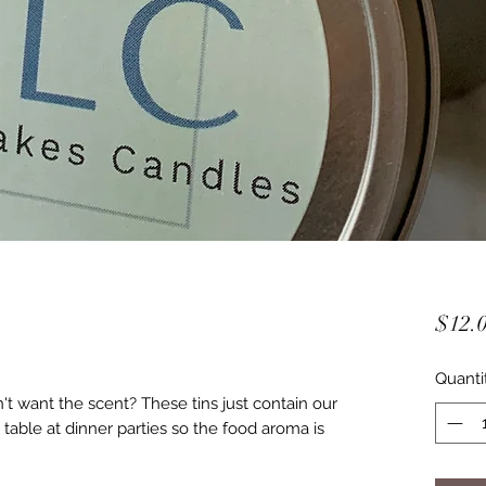
$12.
Quanti
't want the scent? These tins just contain our
 table at dinner parties so the food aroma is