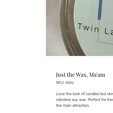
Just the Wax, Ma'am
SKU: 0001
Love the look of candles but don
odorless soy wax. Perfect for the
the main attraction.