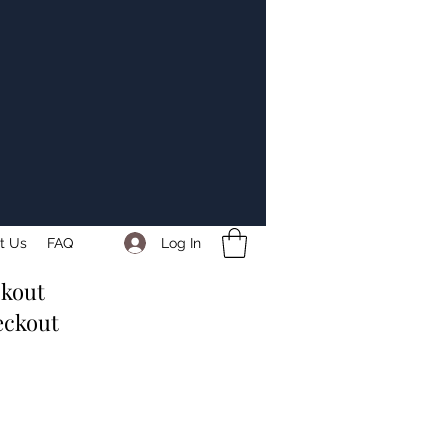
Log In
t Us
FAQ
ckout
eckout