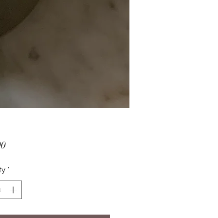
Price
00
ty
*