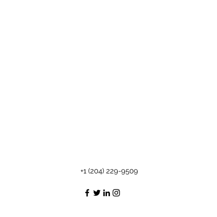
+1 (204) 229-9509