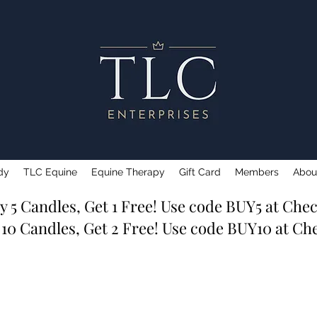
dy
TLC Equine
Equine Therapy
Gift Card
Members
Abou
y 5 Candles, Get 1 Free! Use code BUY5 at Che
 10 Candles, Get 2 Free! Use code BUY10 at Ch