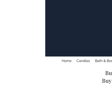
Home
Candles
Bath & Bo
Bu
Buy