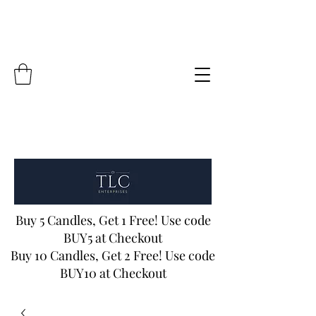
Buy 5 Candles, Get 1 Free! Use code
BUY5 at Checkout
Buy 10 Candles, Get 2 Free! Use code
BUY10 at Checkout