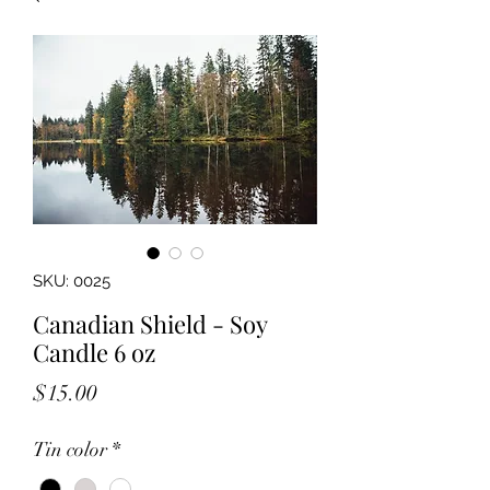
SKU: 0025
Canadian Shield - Soy
Candle 6 oz
Price
$15.00
Tin color
*