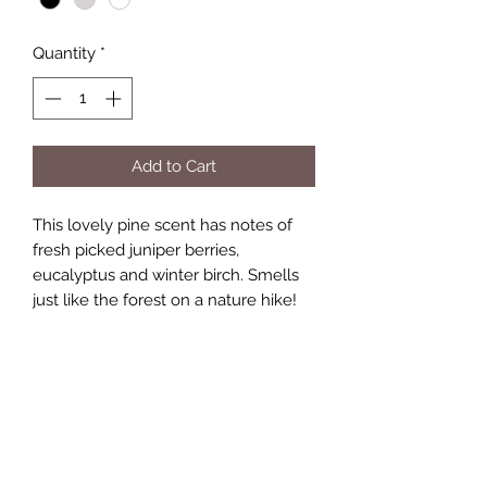
Quantity
*
Add to Cart
This lovely pine scent has notes of
fresh picked juniper berries,
eucalyptus and winter birch. Smells
just like the forest on a nature hike!
Burn time
Candle tins will give 35 hours of burn
time.